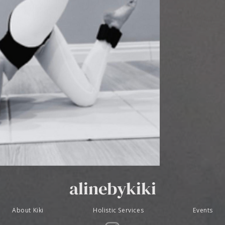
alinebykiki
About Kiki
Holistic Services
Events