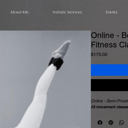
About Kiki
Holistic Services
Events
Online - B
Fitness C
Price
$170.00
Online - Semi-Priva
A
ll movement classe