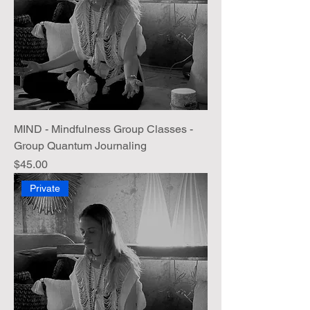
MIND - Mindfulness Group Classes -
Group Quantum Journaling
Price
$45.00
Private