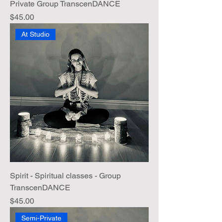
Private Group TranscenDANCE
Price
$45.00
At Studio
Spirit - Spiritual classes - Group
TranscenDANCE
Price
$45.00
Semi-Private