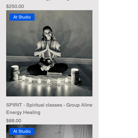
Price
$250.00
At Studio
SPIRIT - Spiritual classes - Group Aline
Energy Healing
Price
$88.00
At Studio