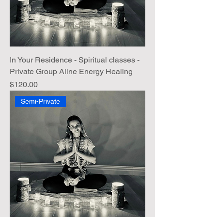
In Your Residence - Spiritual classes -
Private Group Aline Energy Healing
Price
$120.00
Semi-Private