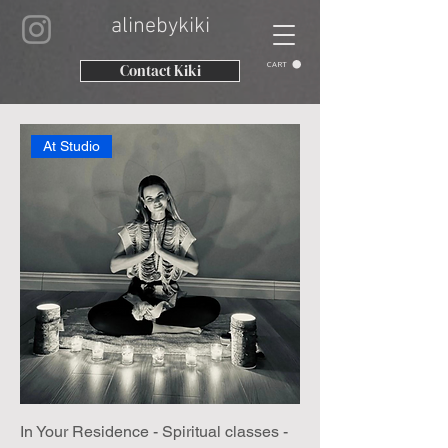
alinebykiki
CART
Contact Kiki
At Studio
In Your Residence - Spiritual classes -