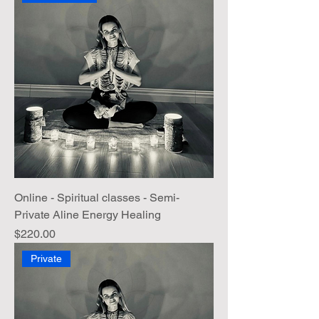
Online - Spiritual classes - Semi-
Private Aline Energy Healing
Price
$220.00
Private