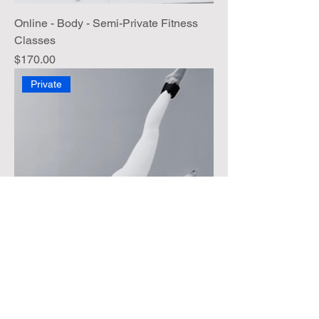
Online - Body - Semi-Private Fitness
Classes
Price
$170.00
Private
Online - Body - Fitness Private Classes
Price
$150.00