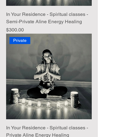
In Your Residence - Spiritual classes -
Semi-Private Aline Energy Healing
Price
$300.00
Private
In Your Residence - Spiritual classes -
Private Aline Energy Healing