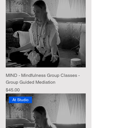
MIND - Mindfulness Group Classes -
Group Guided Mediation
Price
$45.00
At Studio