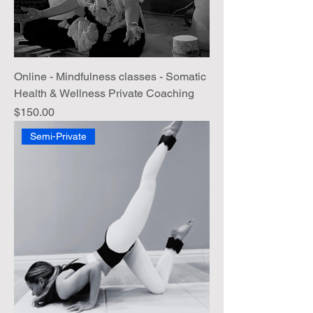
Online - Mindfulness classes - Somatic
Health & Wellness Private Coaching
Price
$150.00
Semi-Private