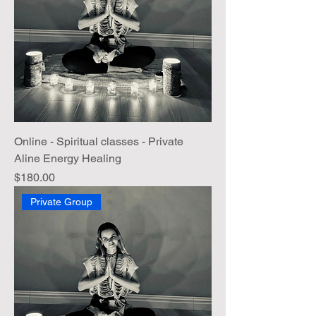
Online - Spiritual classes - Private
Aline Energy Healing
Price
$180.00
Private Group